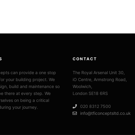
S
CONTACT
epts can provide a one stop
The Royal Arsenal Unit 30,
for your building project. We
iO Centre, Armstrong Road,
sign, build and maintenance so
Woolwich,
e there at every step. We
London SE18 6RS
selves on being a critical
020 8312 7500
during your journey.
info@tficonceptsltd.co.uk