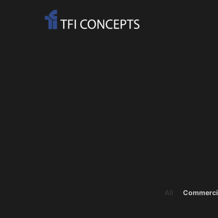
All
Commerci