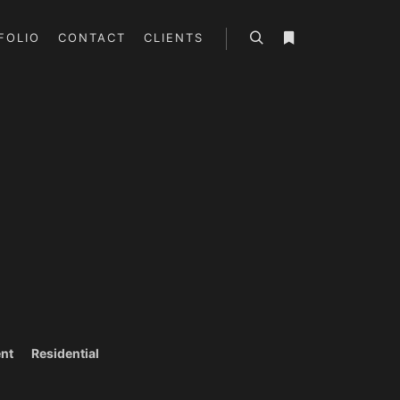
FOLIO
CONTACT
CLIENTS
Search
More info
nt
Residential