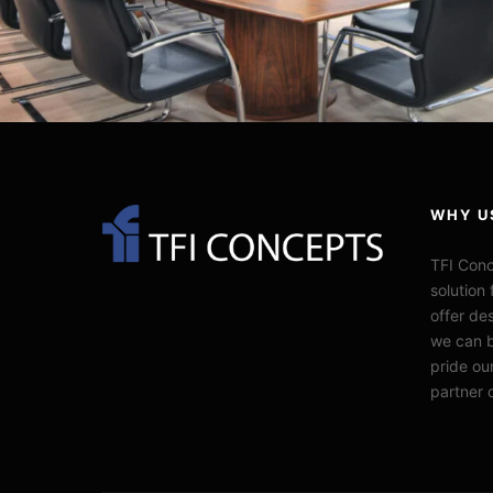
WHY U
TFI Conc
solution 
offer de
we can b
pride our
partner 