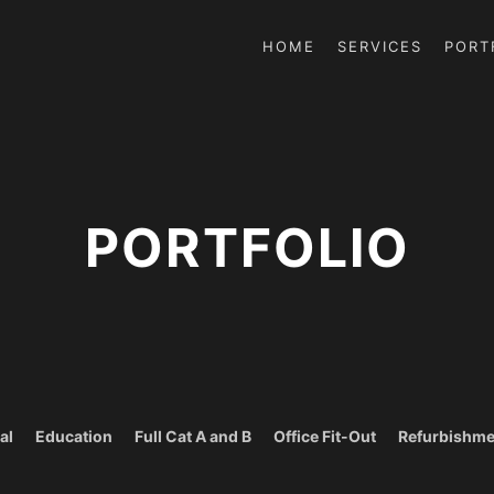
HOME
SERVICES
PORT
PORTFOLIO
al
Education
Full Cat A and B
Office Fit-Out
Refurbishme