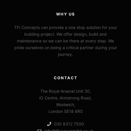
WHY US
TFI Concepts can provide a one stop solution for your
building project. We offer design, build and
maintenance so we can be there at every step. We
pride ourselves on being a critical partner during your
journey.
CONTACT
The Royal Arsenal Unit 30,
iO Centre, Armstrong Road,
Woolwich,
London SE18 6RS
020 8312 7500
info@tficonceptsltd.co.uk