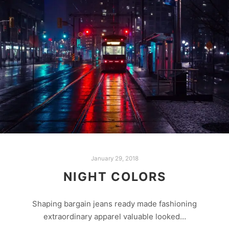
January 29, 2018
NIGHT COLORS
Shaping bargain jeans ready made fashioning
extraordinary apparel valuable looked…