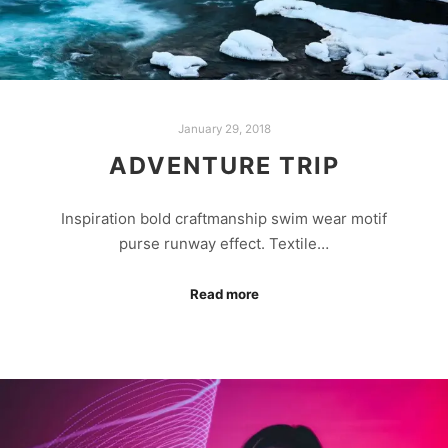
January 29, 2018
ADVENTURE TRIP
Inspiration bold craftmanship swim wear motif
purse runway effect. Textile…
Read more