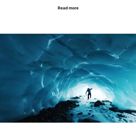
Read more