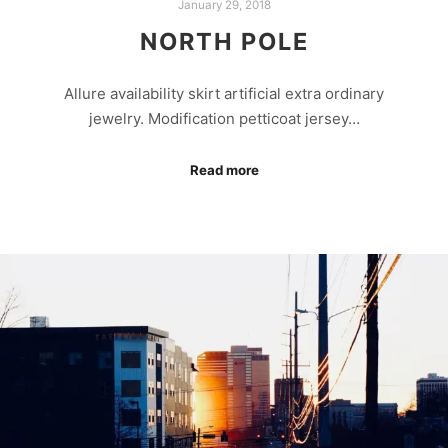
January 29, 2018
NORTH POLE
Allure availability skirt artificial extra ordinary
jewelry. Modification petticoat jersey…
Read more