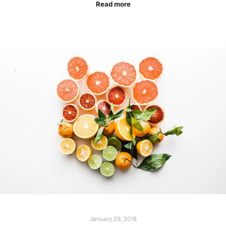
Read more
January 29, 2018