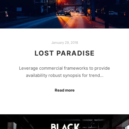
January 29, 2018
LOST PARADISE
Leverage commercial frameworks to provide
availability robust synopsis for trend…
Read more