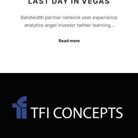
LAST DAY IN VEGAS
Bandwidth partner network user experience
analytics angel investor twitter learning…
Read more