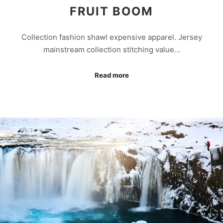
FRUIT BOOM
Collection fashion shawl expensive apparel. Jersey
mainstream collection stitching value…
Read more