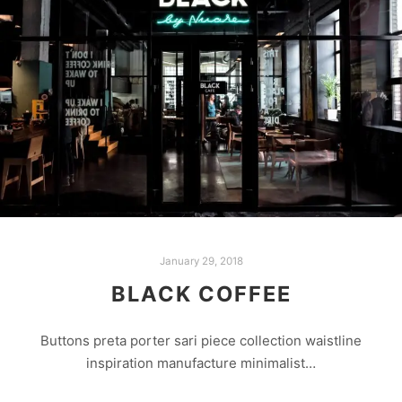
January 29, 2018
BLACK COFFEE
Buttons preta porter sari piece collection waistline
inspiration manufacture minimalist…