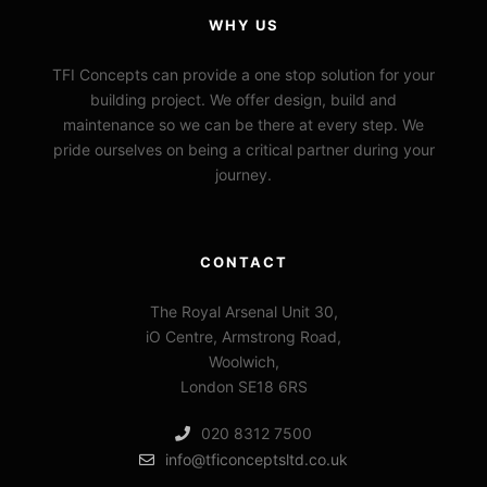
WHY US
TFI Concepts can provide a one stop solution for your
building project. We offer design, build and
maintenance so we can be there at every step. We
pride ourselves on being a critical partner during your
journey.
CONTACT
The Royal Arsenal Unit 30,
iO Centre, Armstrong Road,
Woolwich,
London SE18 6RS
020 8312 7500
info@tficonceptsltd.co.uk