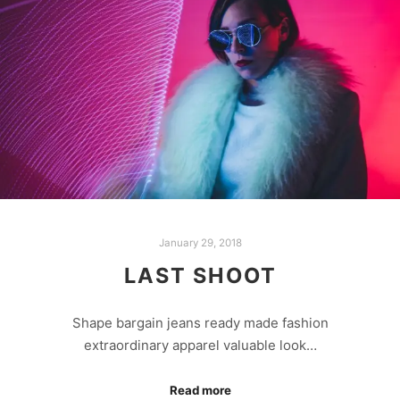
January 29, 2018
LAST SHOOT
Shape bargain jeans ready made fashion
extraordinary apparel valuable look…
Read more