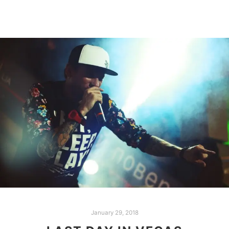
January 29, 2018