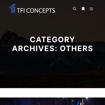
Main m
Search
More info
CATEGORY
ARCHIVES:
OTHERS