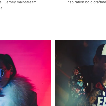
el. Jersey mainstream
Inspiration bold craftm
lue…