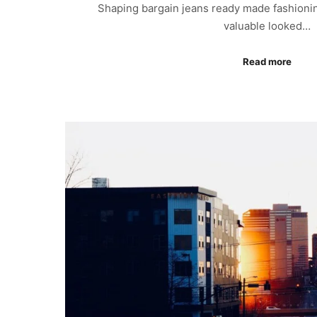
Shaping bargain jeans ready made fashionin
valuable looked…
Read more