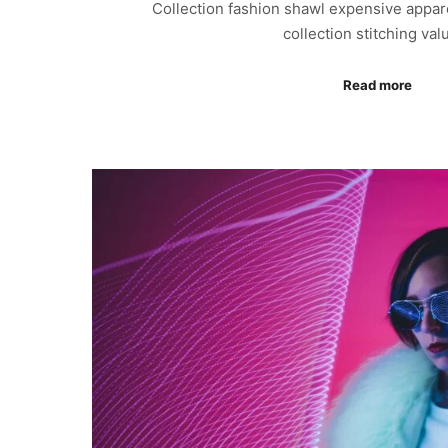
Collection fashion shawl expensive appar
collection stitching va
Read more