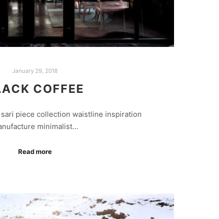
January 29, 2018
LACK COFFEE
sari piece collection waistline inspiration
nufacture minimalist…
Read more