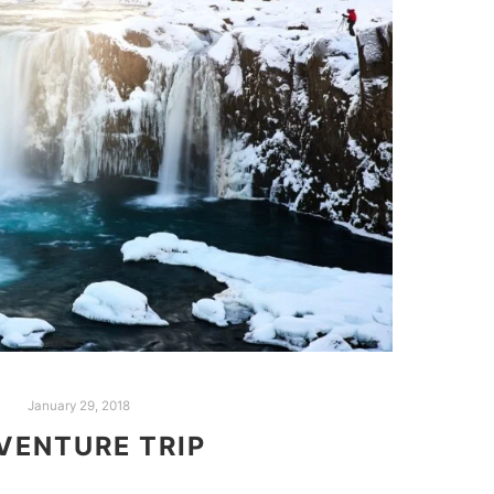
January 29, 2018
VENTURE TRIP