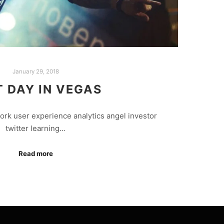
January 29, 2018
T DAY IN VEGAS
rk user experience analytics angel investor
twitter learning…
Read more