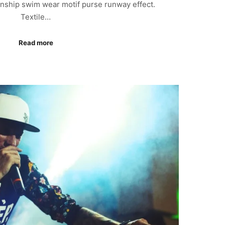
anship swim wear motif purse runway effect.
Textile…
Read more