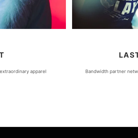
T
LAS
extraordinary apparel
Bandwidth partner netwo