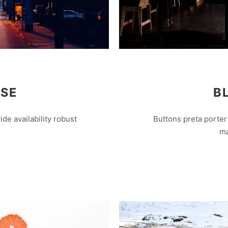
ISE
B
e availability robust
Buttons preta porter 
ma