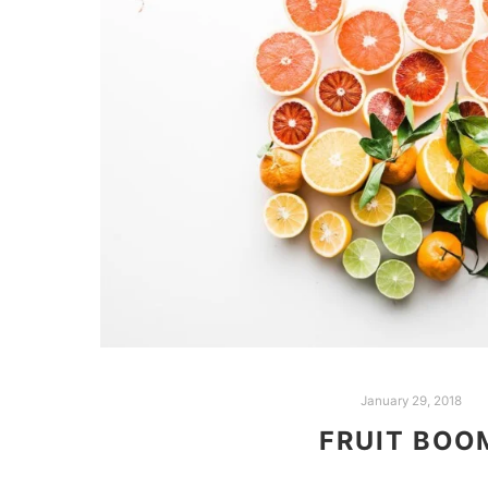
January 29, 2018
FRUIT BOO