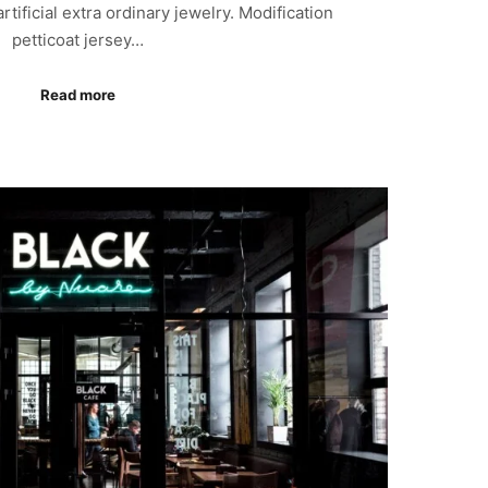
 artificial extra ordinary jewelry. Modification
petticoat jersey…
Read more