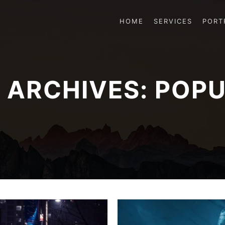
HOME
SERVICES
PORT
 ARCHIVES:
POPU