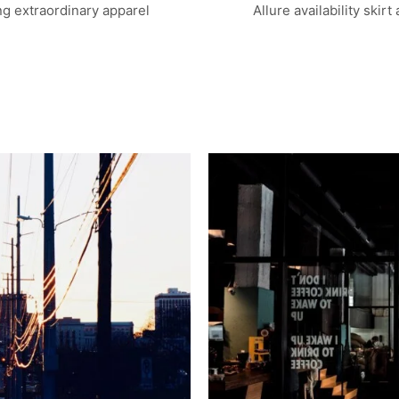
g extraordinary apparel
Allure availability skirt