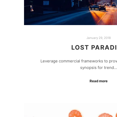
January 29, 2018
LOST PARAD
Leverage commercial frameworks to provid
synopsis for trend…
Read more