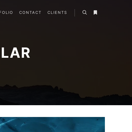
FOLIO
CONTACT
CLIENTS
Search
More info
LAR