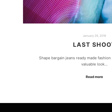
January 29, 2018
LAST SHOO
Shape bargain jeans ready made fashion 
valuable look…
Read more