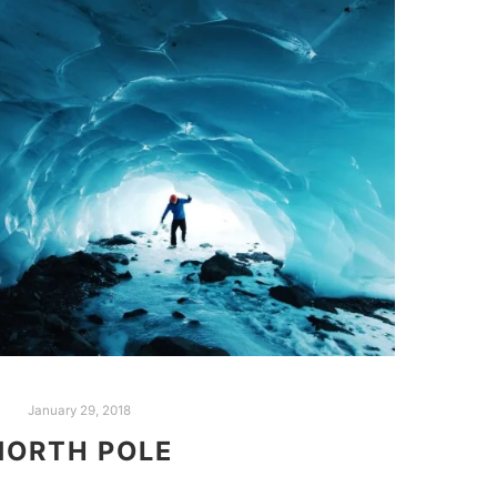
January 29, 2018
NORTH POLE