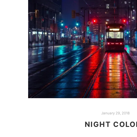
January 29, 2018
NIGHT COLO